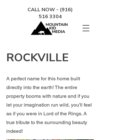
CALL NOW - (916)
516 3304
ROCKVILLE
A perfect name for this home built
directly into the earth! The entire
property booms with nature and if you
let your imagination run wild, you'll feel
as if you were in Lord of the Rings. A
true tribute to the surrounding beauty
indeed!