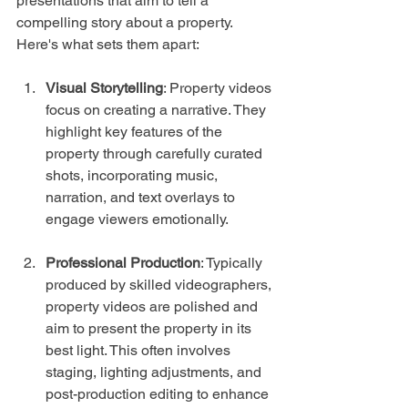
presentations that aim to tell a 
compelling story about a property. 
Here's what sets them apart:
Visual Storytelling
: Property videos 
focus on creating a narrative. They 
highlight key features of the 
property through carefully curated 
shots, incorporating music, 
narration, and text overlays to 
engage viewers emotionally.
Professional Production
: Typically 
produced by skilled videographers, 
property videos are polished and 
aim to present the property in its 
best light. This often involves 
staging, lighting adjustments, and 
post-production editing to enhance 