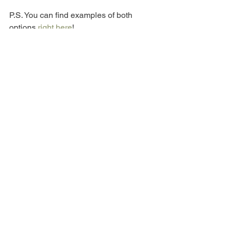
P.S. You can find examples of both 
options 
right here
!
See All
Recent Posts