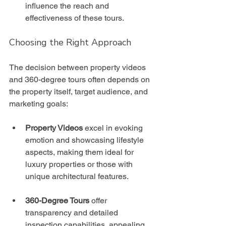
influence the reach and 
effectiveness of these tours.
Choosing the Right Approach
The decision between property videos 
and 360-degree tours often depends on 
the property itself, target audience, and 
marketing goals:
Property Videos
 excel in evoking 
emotion and showcasing lifestyle 
aspects, making them ideal for 
luxury properties or those with 
unique architectural features.
360-Degree Tours
 offer 
transparency and detailed 
inspection capabilities, appealing 