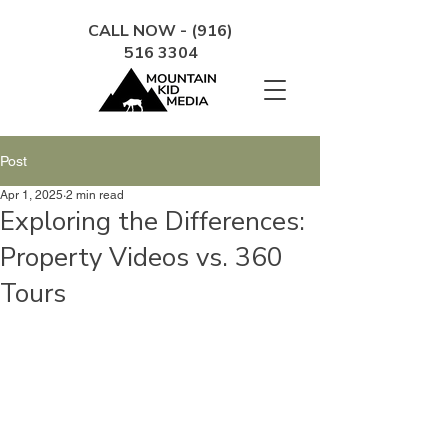
CALL NOW - (916)
516 3304
Post
Apr 1, 2025
2 min read
Exploring the Differences:
Property Videos vs. 360
Tours