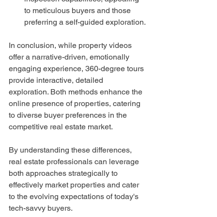
to meticulous buyers and those 
preferring a self-guided exploration.
In conclusion, while property videos 
offer a narrative-driven, emotionally 
engaging experience, 360-degree tours 
provide interactive, detailed 
exploration. Both methods enhance the 
online presence of properties, catering 
to diverse buyer preferences in the 
competitive real estate market.
By understanding these differences, 
real estate professionals can leverage 
both approaches strategically to 
effectively market properties and cater 
to the evolving expectations of today's 
tech-savvy buyers.