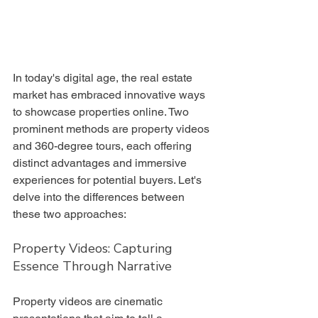
In today's digital age, the real estate 
market has embraced innovative ways 
to showcase properties online. Two 
prominent methods are property videos 
and 360-degree tours, each offering 
distinct advantages and immersive 
experiences for potential buyers. Let's 
delve into the differences between 
these two approaches:
Property Videos: Capturing 
Essence Through Narrative
Property videos are cinematic 