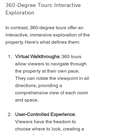
360-Degree Tours: Interactive 
Exploration
In contrast, 360-degree tours offer an 
interactive, immersive exploration of the 
property. Here's what defines them:
Virtual Walkthroughs
: 360 tours 
allow viewers to navigate through 
the property at their own pace. 
They can rotate the viewpoint in all 
directions, providing a 
comprehensive view of each room 
and space.
User-Controlled Experience
: 
Viewers have the freedom to 
choose where to look, creating a 