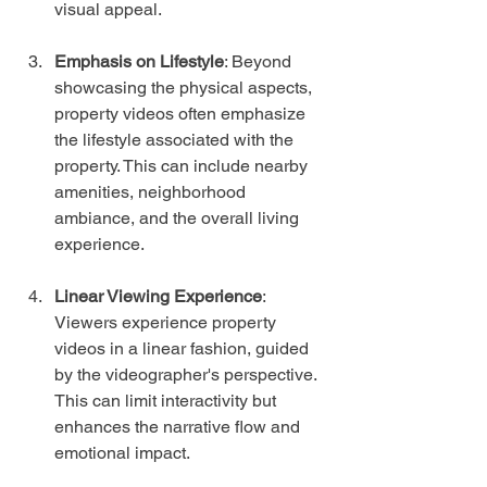
visual appeal.
Emphasis on Lifestyle
: Beyond 
showcasing the physical aspects, 
property videos often emphasize 
the lifestyle associated with the 
property. This can include nearby 
amenities, neighborhood 
ambiance, and the overall living 
experience.
Linear Viewing Experience
: 
Viewers experience property 
videos in a linear fashion, guided 
by the videographer's perspective. 
This can limit interactivity but 
enhances the narrative flow and 
emotional impact.