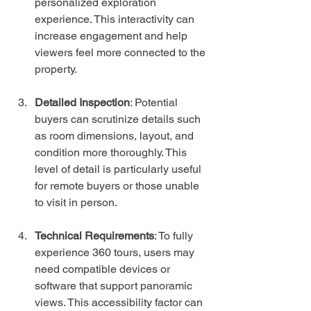
personalized exploration 
experience. This interactivity can 
increase engagement and help 
viewers feel more connected to the 
property.
Detailed Inspection
: Potential 
buyers can scrutinize details such 
as room dimensions, layout, and 
condition more thoroughly. This 
level of detail is particularly useful 
for remote buyers or those unable 
to visit in person.
Technical Requirements
: To fully 
experience 360 tours, users may 
need compatible devices or 
software that support panoramic 
views. This accessibility factor can 