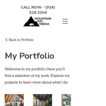
CALL NOW - (916)
516 3304
Back to Portfolio
My Portfolio
Welcome to my portfolio. Here you’ll
find a selection of my work. Explore my
projects to learn more about what I do.