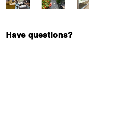
Have questions?